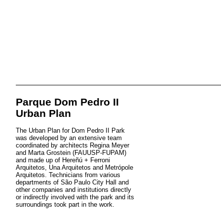
Parque Dom Pedro II
Urban Plan
The Urban Plan for Dom Pedro II Park
was developed by an extensive team
coordinated by architects Regina Meyer
and Marta Grostein (FAUUSP-FUPAM)
and made up of Hereñú + Ferroni
Arquitetos, Una Arquitetos and Metrópole
Arquitetos. Technicians from various
departments of São Paulo City Hall and
other companies and institutions directly
or indirectly involved with the park and its
surroundings took part in the work.