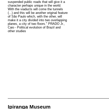
suspended public roads that will give it a
character perhaps unique in the world.
With the viaducts will come the tunnels
(...) and this will be another original feature
of São Paulo which, with the other, will
make it a city divided into two overlapping
planes, a city of two floors." PRADO Jr.,
Caio - Political evolution of Brazil and
other studies
Ipiranga Museum