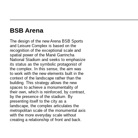
BSB Arena
The design of the new Arena BSB Sports
and Leisure Complex is based on the
recognition of the exceptional scale and
spatial power of the Mané Garrincha
National Stadium and seeks to emphasize
its status as the symbolic protagonist of
the complex. In this sense, the aim was
to work with the new elements built in the
context of the landscape rather than the
building. This strategy allows the new
spaces to achieve a monumentality of
their own, which is reinforced, by contrast,
by the presence of the stadium. By
presenting itself to the city as a
landscape, the complex articulates the
metropolitan scale of the monumental axis
with the more everyday scale without
creating a relationship of front and back.