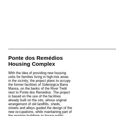
Ponte dos Remédios
Housing Complex
With the idea of providing new housing
units for families living in high-risk areas
in the vicinity, the project plans to occupy
the former facilities of Siderúrgica Barra
Mansa, on the banks of the River Tietê
next to Ponte dos Remédios. The project
is based on the use of the facilities
already built on the site, whose original
arrangement of old landfills, sheds,
streets and alleys guided the design of the
new occupations, while maintaining part of
the existing buildings to house public