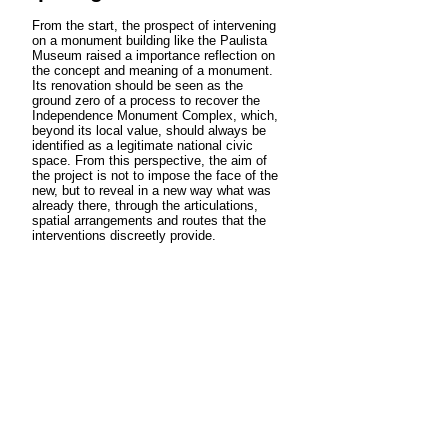
From the start, the prospect of intervening
on a monument building like the Paulista
Museum raised a importance reflection on
the concept and meaning of a monument.
Its renovation should be seen as the
ground zero of a process to recover the
Independence Monument Complex, which,
beyond its local value, should always be
identified as a legitimate national civic
space. From this perspective, the aim of
the project is not to impose the face of the
new, but to reveal in a new way what was
already there, through the articulations,
spatial arrangements and routes that the
interventions discreetly provide.