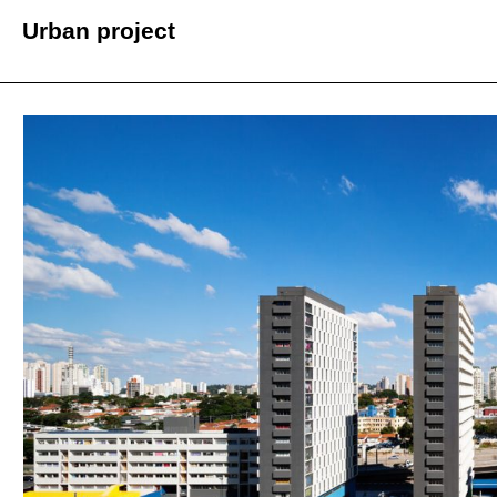
Urban project