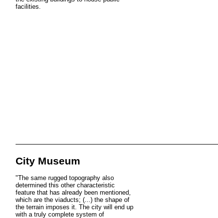
facilities.
City Museum
"The same rugged topography also
determined this other characteristic
feature that has already been mentioned,
which are the viaducts; (...) the shape of
the terrain imposes it. The city will end up
with a truly complete system of