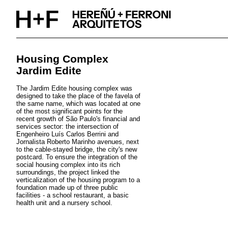
Skip
to
content
Housing Complex
Jardim Edite
The Jardim Edite housing complex was
designed to take the place of the favela of
the same name, which was located at one
of the most significant points for the
recent growth of São Paulo's financial and
services sector: the intersection of
Engenheiro Luís Carlos Berrini and
Jornalista Roberto Marinho avenues, next
to the cable-stayed bridge, the city's new
postcard. To ensure the integration of the
social housing complex into its rich
surroundings, the project linked the
verticalization of the housing program to a
foundation made up of three public
facilities - a school restaurant, a basic
health unit and a nursery school.