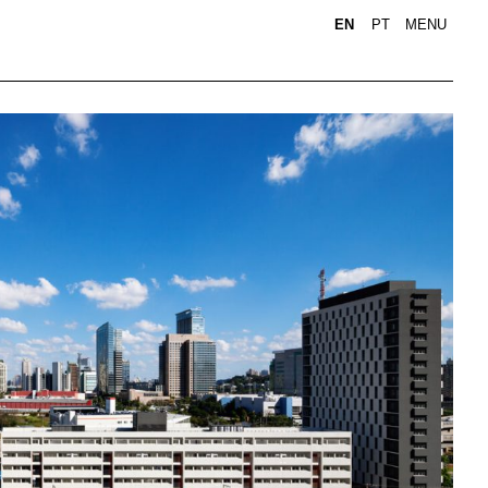
EN
PT
MENU